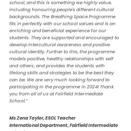
school, and this is something we highly value,
including honouring people's different cultural
backgrounds. The Breathing Space Programme
fits in perfectly with our school values and is an
enriching and beneficial experience for our
students. They are supported and encouraged to
develop intercultural awareness and positive
cultural identity. Further to this, the programme
models positive, healthy relationships with self
and others, and provides the students with
lifelong skills and strategies to be the best they
can be. We are very much looking forward to
participating in the programme in 2024! Thank
you from all of us at Fairfield Intermediate
School.”
Ms Zena Taylor, ESOL Teacher
International Department, Fairfield Intermediate