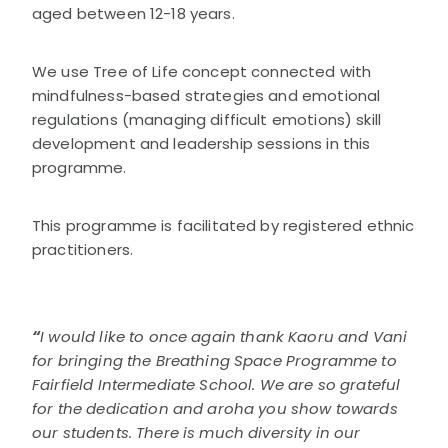
aged between 12-18 years.
STORIES
ETHNIC MENS WELLBEING PROGRAMME
DONATE
CULTRALLY RESPECTFUL GUIDELINES
WELLBEING TIPS
COURAGEOUS CHATS
We use Tree of Life concept connected with
ALCOHOL AWARENESS
CHALLENGES
mindfulness-based strategies and emotional
OTHER PROGRAMMES
COURAGEOUS CHATS RESOURCE
regulations (managing difficult emotions) skill
FINDING HELP
development and leadership sessions in this
NEWS & EVENTS
ABOUT THRIVE
programme.
OUR ANNUAL REPORTS
This programme is facilitated by registered ethnic
practitioners.
“
I would like to once again thank Kaoru and Vani
for bringing the Breathing Space Programme to
Fairfield Intermediate School. We are so grateful
for the dedication and aroha you show towards
our students. There is much diversity in our