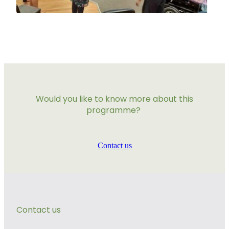
Would you like to know more about this
programme?
Contact us
Contact us