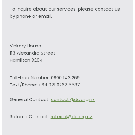
To inquire about our services, please contact us
by phone or email.
Vickery House
113 Alexandra Street
Hamilton 3204
Toll-free Number: 0800 143 269
Text/Phone: +64 021 0262 5587
General Contact:
contact@dc.org.nz
Referral Contact:
referral@dc.org.nz