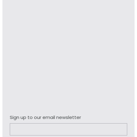
Sign up to our email newsletter