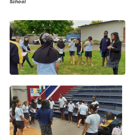
School