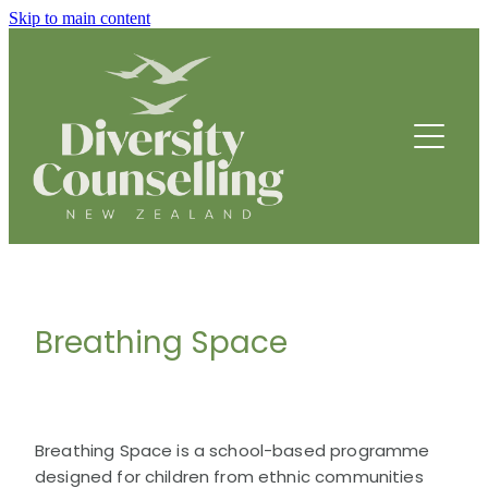
Skip to main content
HOME
ABOUT
HOW WE HELP
FOUNDING STORY
OUR TEAM
COUNSELLING SERVICES
OUR STRATEGIC DIRECTION
Breathing Space
PROGRAMMES
THRIVE
BREATHING SPACE PROGRAMME
DRUMBEATS HUB FOR ETHNIC YOUTH
Breathing Space is a school-based programme
RESOURCES
BEING WELL
designed for children from ethnic communities
PARENTING PROGRAMME