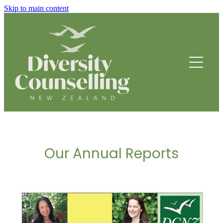
Skip to main content
HOME
ABOUT
HOW WE HELP
FOUNDING STORY
OUR TEAM
COUNSELLING SERVICES
OUR STRATEGIC DIRECTION
Our Annual Reports
PROGRAMMES
THRIVE
BREATHING SPACE PROGRAMME
2013 - 2014 Annual Report
DRUMBEATS HUB FOR ETHNIC YOUTH
RESOURCES
BEING WELL
PARENTING PROGRAMME