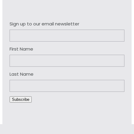
Sign up to our email newsletter
First Name
Last Name
Subscribe