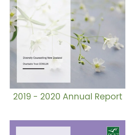
2019 - 2020 Annual Report
2020 - 2021 Annual Report