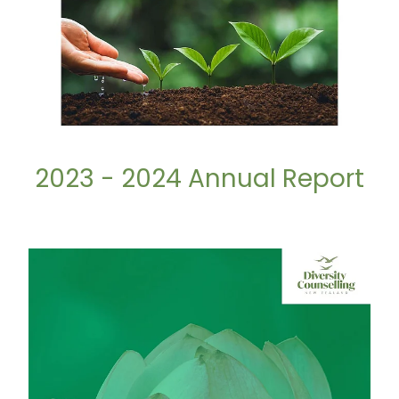
2023 - 2024 Annual Report
2024 - 2025 Annual Report