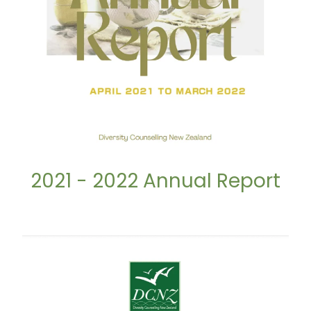
2021 - 2022 Annual Report
2022 - 2023 Annual Report