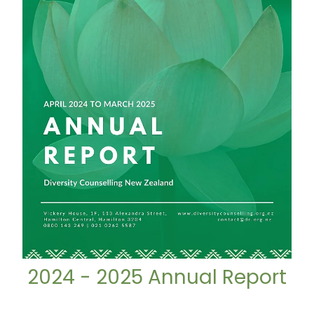
2024 - 2025 Annual Report