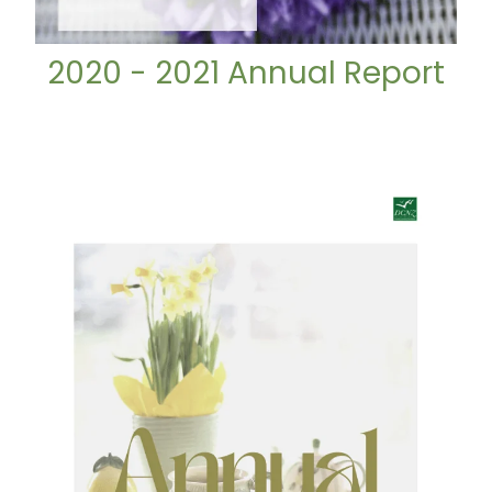
2020 - 2021 Annual Report
2021 - 2022 Annual Report