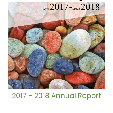
2017 - 2018 Annual Report