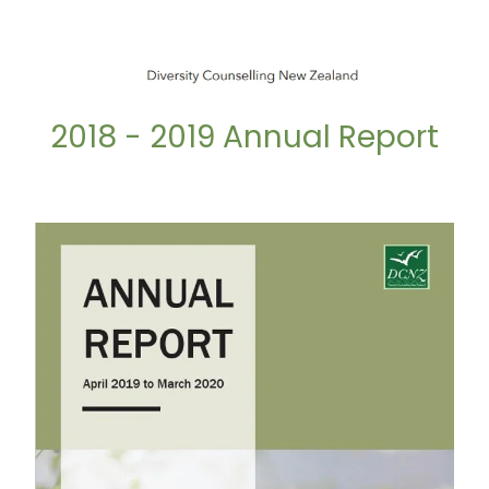
2018 - 2019 Annual Report
2019 - 2020 Annual Report