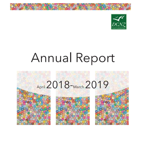
2018 - 2019 Annual Report