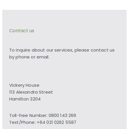
Contact us
To inquire about our services, please contact us
by phone or email.
Vickery House
113 Alexandra Street
Hamilton 3204
Toll-free Number: 0800 143 269
Text/Phone: +64 021 0262 5587