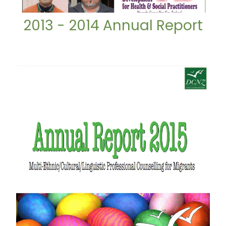
2013 - 2014 Annual Report
2014 - 2015 Annual Report