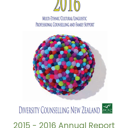
2015 - 2016 Annual Report