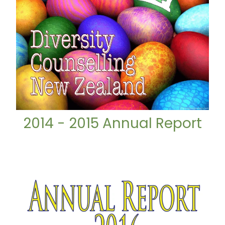
2014 - 2015 Annual Report
2015 - 2016 Annual Report