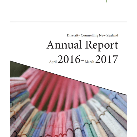
2016 - 2017 Annual Report