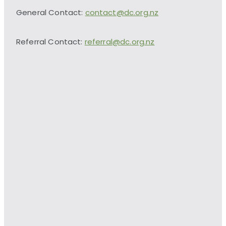
General Contact:
contact@dc.org.nz
Referral Contact:
referral@dc.org.nz