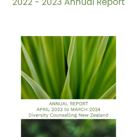
2022 - 2023 Annual Report
2023 - 2024 Annual Report