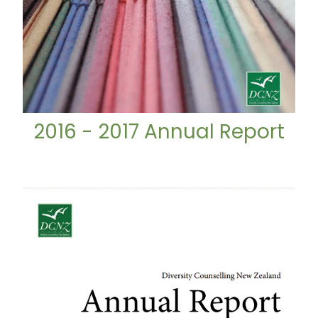
2016 - 2017 Annual Report
2017 - 2018 Annual Report