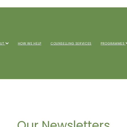
OUT
HOW WE HELP
COUNSELLING SERVICES
PROGRAMMES
Our Newsletters