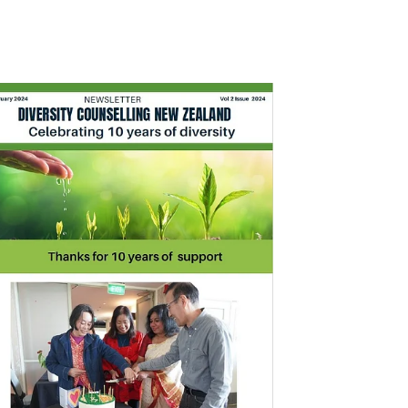
ruary 2024