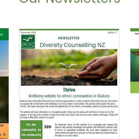
November 2023
Feb