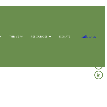
Talk to us
THRIVE
RESOURCES
DONATE