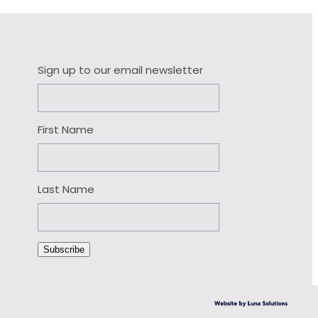
Sign up to our email newsletter
First Name
Last Name
Subscribe