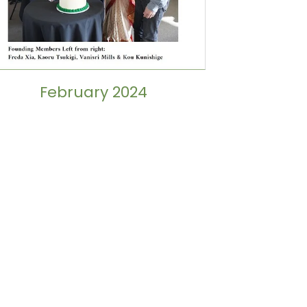
February 2024