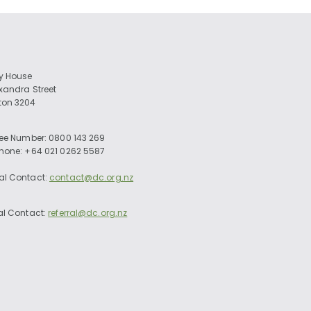
ry House
exandra Street
ton 3204
ree Number: 0800 143 269
Phone: +64 021 0262 5587
al Contact:
contact@dc.org.nz
al Contact:
referral@dc.org.nz