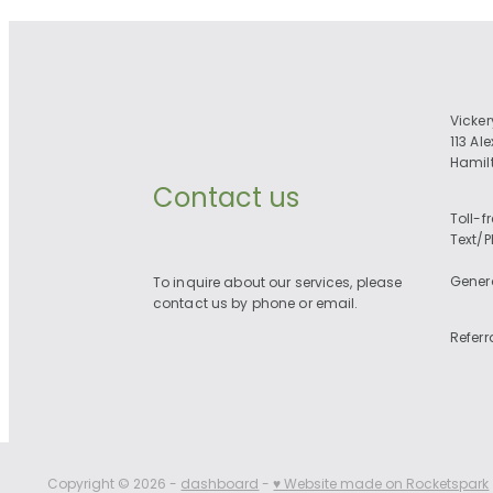
Vicke
113 Al
Hamil
Contact us
Toll-f
Text/
Gener
To inquire about our services, please
contact us by phone or email.
Referr
Copyright © 2026 -
dashboard
-
♥ Website made on Rocketspark