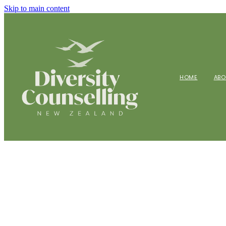
Skip to main content
HOME
AB