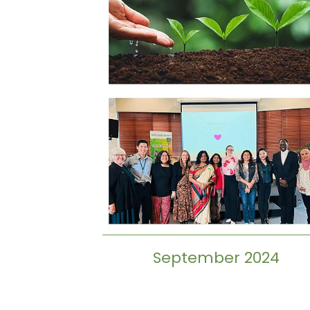
September 2024