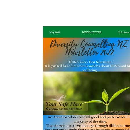
May 2022