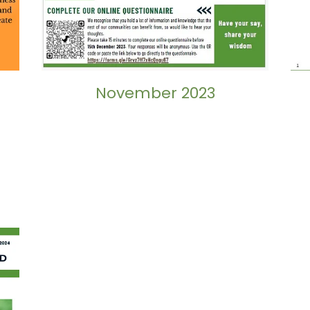
November 2023