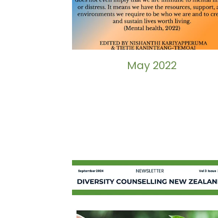
May 2022
September 2024