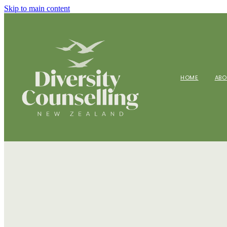
Skip to main content
HOME
AB