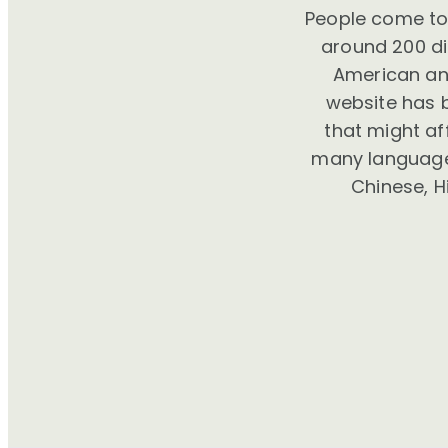
People come to 
around 200 dif
American and
website has 
that might a
many languages
Chinese, H