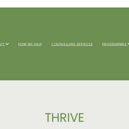
OUT
HOW WE HELP
COUNSELLING SERVICES
PROGRAMMES
THRIVE