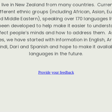
live in New Zealand from many countries. Curre
ferent ethnic groups (including African, Asian, E
 Middle Eastern), speaking over 170 languages li
been developed to help make it easier to unders
ffect people’s minds and how to address them. As
, we have started with information in English, Ara
indi, Dari and Spanish and hope to make it availab
languages in the future.
Provide your feedback