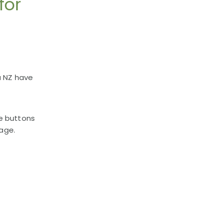
for
a NZ have
e buttons
uage.