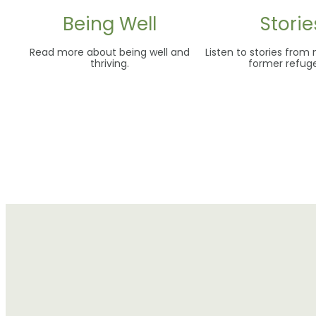
Being Well
Storie
Read more about being well and
Listen to stories from
thriving.
former refug