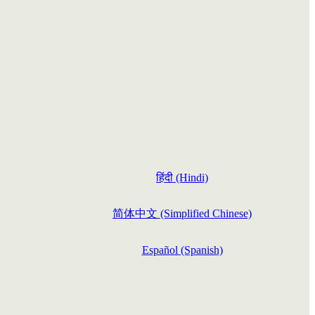
हिंदी (Hindi)
简体中文 (Simplified Chinese)
Español (Spanish)