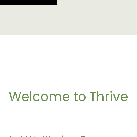
Welcome to Thrive