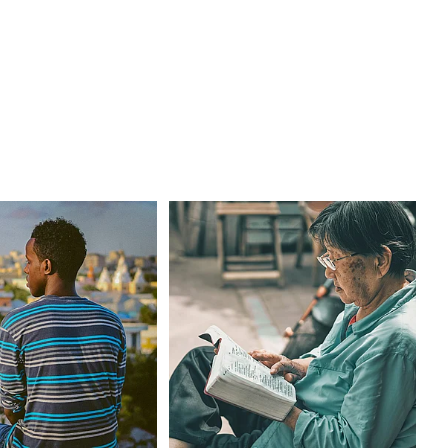
Finding Help