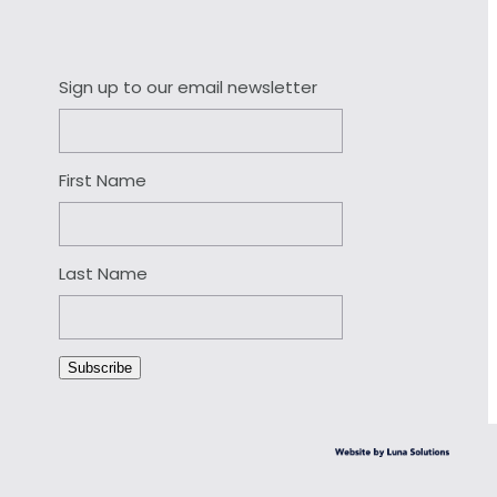
Sign up to our email newsletter
First Name
Last Name
Subscribe