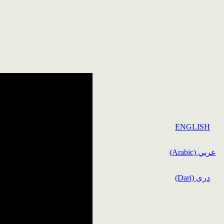
ENGLISH
(Arabic) عربي
(Dari) دری