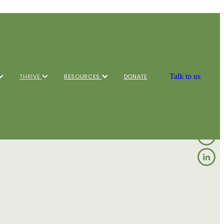
Talk to us
THRIVE
RESOURCES
DONATE