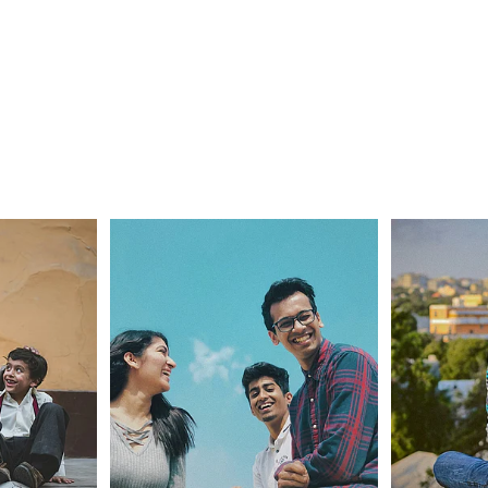
Wellbeing Tips
Challenges