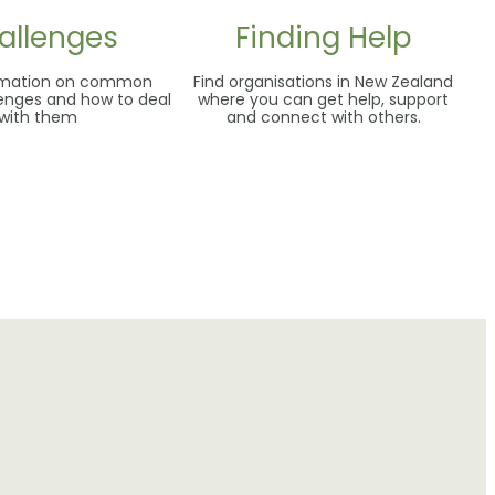
allenges
Finding Help
ormation on common
Find organisations in New Zealand
lenges and how to deal
where you can get help, support
with them
and connect with others.