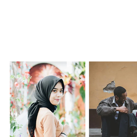
Being Well
Stories