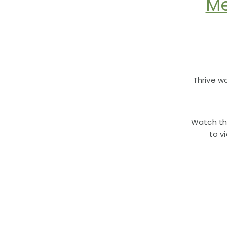
Me
Thrive w
Watch th
to v