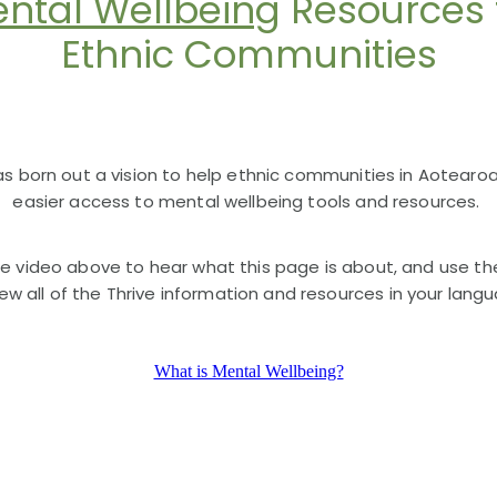
ntal Wellbeing
Resources 
Ethnic Communities
as born out a vision to help ethnic communities in Aotearo
easier access to mental wellbeing tools and resources.
e video above to hear what this page is about, and use th
iew all of the Thrive information and resources in your lang
What is Mental Wellbeing?