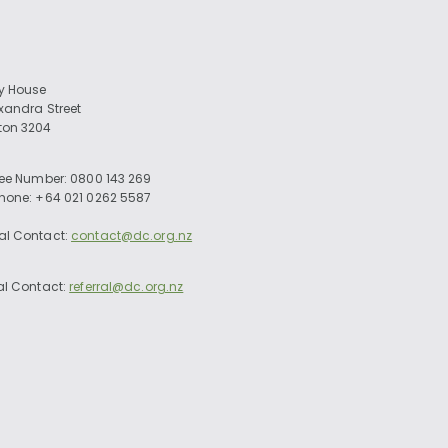
ry House
exandra Street
ton 3204
ree Number: 0800 143 269
Phone: +64 021 0262 5587
al Contact:
contact@dc.org.nz
al Contact:
referral@dc.org.nz