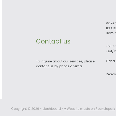
Vicke
113 Al
Hamil
Contact us
Toll-f
Text/
Gener
To inquire about our services, please
contact us by phone or email.
Referr
Copyright © 2026 -
dashboard
-
♥ Website made on Rocketspark