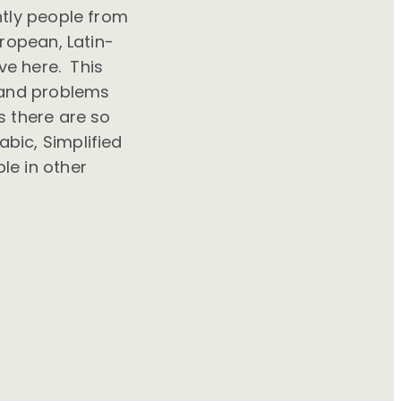
ntly people from
uropean, Latin-
ve here. This
tand problems
 there are so
bic, Simplified
le in other