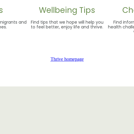
s
Wellbeing Tips
Ch
 migrants and
Find tips that we hope will help you
Find inf
ees.
to feel better, enjoy life and thrive.
health chal
Thrive homepage