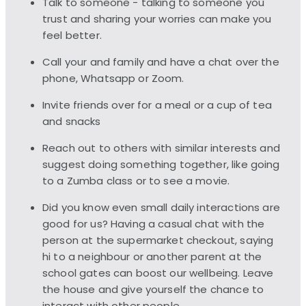
Talk to someone - talking to someone you
trust and sharing your worries can make you
feel better.
Call your and family and have a chat over the
phone, Whatsapp or Zoom.
Invite friends over for a meal or a cup of tea
and snacks
Reach out to others with similar interests and
suggest doing something together, like going
to a Zumba class or to see a movie.
Did you know even small daily interactions are
good for us? Having a casual chat with the
person at the supermarket checkout, saying
hi to a neighbour or another parent at the
school gates can boost our wellbeing. Leave
the house and give yourself the chance to