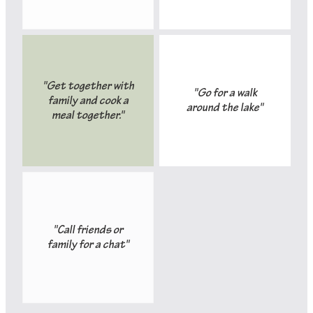
"Get together with
"Go for a walk
family and cook a
around the lake"
meal together."
"Call friends or
family for a chat"