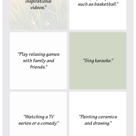
inspirational
such as basketball."
videos."
"Play relaxing games
with family and
"Sing karaoke."
friends."
"Watching a TV
"Painting ceramics
series or a comedy."
and drawing."