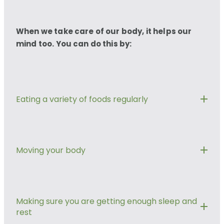
When we take care of our body, it helps our
mind too. You can do this by:
Eating a variety of foods regularly
Giving your body the nutrients and fuel it needs is
important for staying well.
Moving your body
Eatwell Guide
Go for a walk, dance, do some yoga, tai chi or
South Asian Eatwell Guide
vacuum your home. Whatever works for you.
Making sure you are getting enough sleep and
rest
Moving your body releases feel good brain
African and Caribbean Eatwell Guide