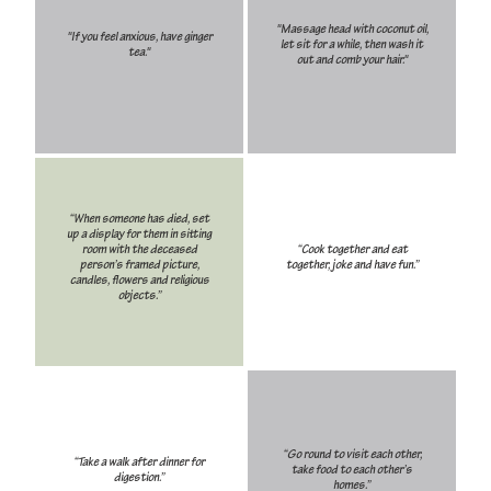
"Massage head with coconut oil,
"If you feel anxious, have ginger
let sit for a while, then wash it
tea."
out and comb your hair."
“When someone has died, set
up a display for them in sitting
room with the deceased
“Cook together and eat
person’s framed picture,
together, joke and have fun.”
candles, flowers and religious
objects.”
“Go round to visit each other,
“Take a walk after dinner for
take food to each other’s
digestion.”
homes.”