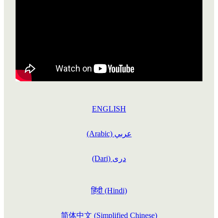
STORIES
ETHNIC MENS WELLBEING PROGRAMME
DONATE
CULTRALLY RESPECTFUL GUIDELINES
WELLBEING TIPS
COURAGEOUS CHATS
ALCOHOL AWARENESS
CHALLENGES
OTHER PROGRAMMES
COURAGEOUS CHATS RESOURCE
FINDING HELP
NEWS & EVENTS
ABOUT THRIVE
OUR ANNUAL REPORTS
ENGLISH
(Arabic) عربي
(Dari) دری
हिंदी (Hindi)
简体中文 (Simplified Chinese)