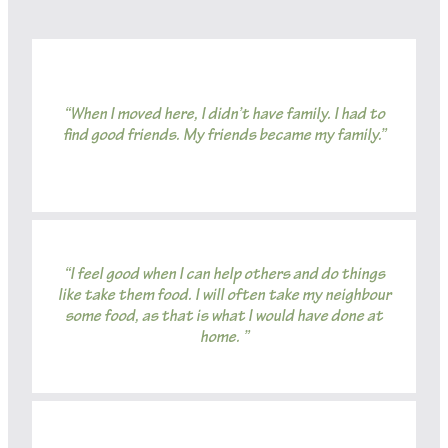
“When I moved here, I didn’t have family. I had to
find good friends. My friends became my family.”
“I feel good when I can help others and do things
like take them food. I will often take my neighbour
some food, as that is what I would have done at
home. ”