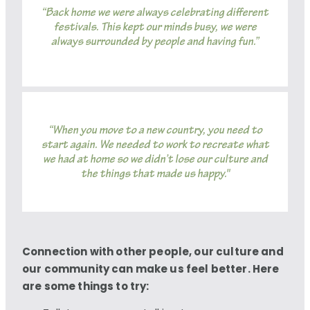
“Back home we were always celebrating different
festivals. This kept our minds busy, we were
always surrounded by people and having fun.”
“When you move to a new country, you need to
start again. We needed to work to recreate what
we had at home so we didn’t lose our culture and
the things that made us happy."
Connection with other people, our culture and
our community can make us feel better. Here
are some things to try: