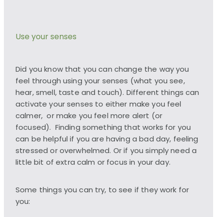
Use your senses
Did you know that you can change the way you
feel through using your senses (what you see,
hear, smell, taste and touch). Different things can
activate your senses to either make you feel
calmer, or make you feel more alert (or
focused). Finding something that works for you
can be helpful if you are having a bad day, feeling
stressed or overwhelmed. Or if you simply need a
little bit of extra calm or focus in your day.
Some things you can try, to see if they work for
you: