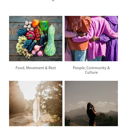
View item
View item
Food, Movement & Rest
People, Community &
Culture
View item
View item