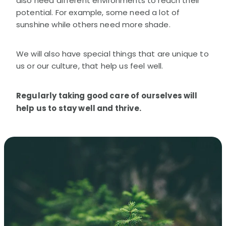
also need different environments to reach their
potential. For example, some need a lot of
sunshine while others need more shade.
We will also have special things that are unique to
us or our culture, that help us feel well.
Regularly taking good care of ourselves will
help us to stay well and thrive.