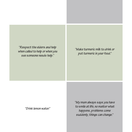
“Respect the elders and help
“Make turmeric milk to drink or
when called to help or when you
put turmeric in your food.”
see someone needs help.”
“My mum always says you have
to smile at life, no matter what
“Drink lemon water.”
happens, problems come
suddenly, things can change.”