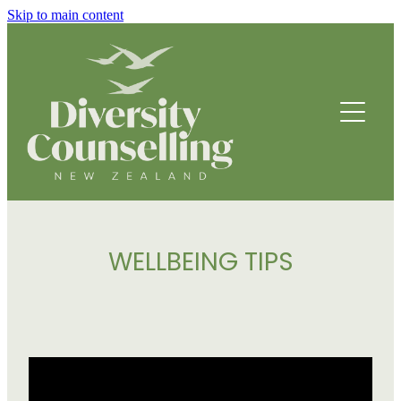
Skip to main content
HOME
ABOUT
HOW WE HELP
FOUNDING STORY
OUR TEAM
COUNSELLING SERVICES
OUR STRATEGIC DIRECTION
WELLBEING TIPS
PROGRAMMES
THRIVE
BREATHING SPACE PROGRAMME
DRUMBEATS HUB FOR ETHNIC YOUTH
RESOURCES
BEING WELL
PARENTING PROGRAMME