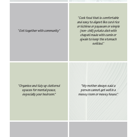
“Cook food that is comfortable
and easy to digest like curd rice
or kichiree or payasam or simple
“Get together with community”
(non- chili) potato dish with
chapati made with cumin or
ajwain to keep the stomach
settled.”
"Organise and tidy up cluttered
"My mother always said a
spaces for mental peace,
person cannot get well in a
especially your bedroom."
messy room or messy house."