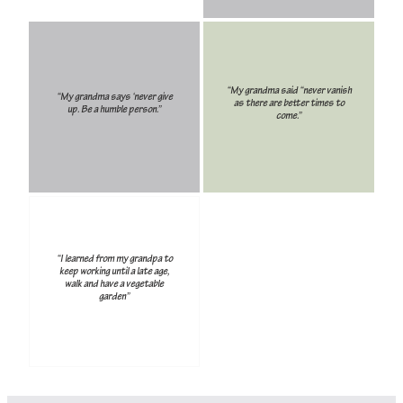
“My grandma said “never vanish
“My grandma says ‘never give
as there are better times to
up. Be a humble person.”
come.”
“I learned from my grandpa to
keep working until a late age,
walk and have a vegetable
garden”