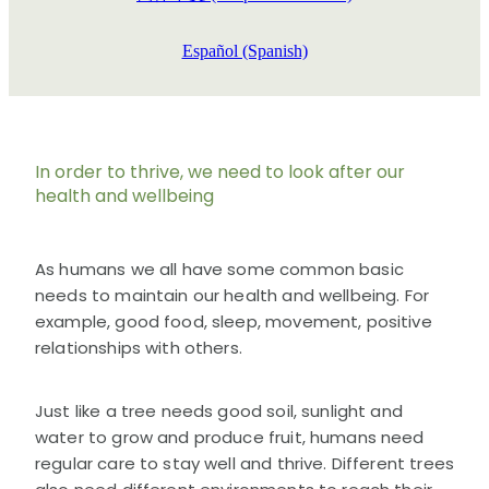
Español (Spanish)
In order to thrive, we need to look after our
health and wellbeing
As humans we all have some common basic
needs to maintain our health and wellbeing. For
example, good food, sleep, movement, positive
relationships with others.
Just like a tree needs good soil, sunlight and
water to grow and produce fruit, humans need
regular care to stay well and thrive. Different trees