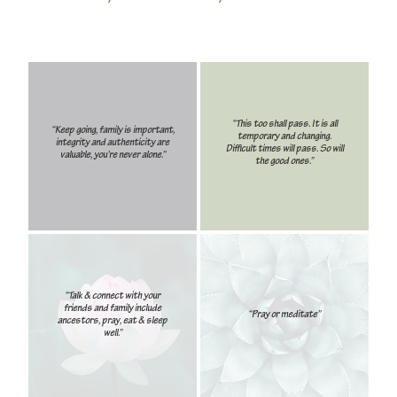
“This too shall pass. It is all
“Keep going, family is important,
temporary and changing.
integrity and authenticity are
Difficult times will pass. So will
valuable, you’re never alone.”
the good ones.”
“Talk & connect with your
friends and family include
“Pray or meditate”
ancestors, pray, eat & sleep
well.”