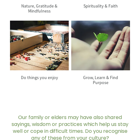
Nature, Gratitude &
Spirituality & Faith
Mindfulness
View item
View item
Do things you enjoy
Grow, Learn & Find
Purpose
Our family or elders may have also shared
sayings, wisdom or practices which help us stay
well or cope in difficult times. Do you recognise
any of these from your culture?