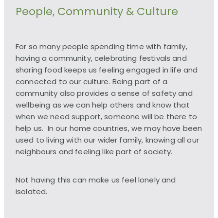
People, Community & Culture
For so many people spending time with family,
having a community, celebrating festivals and
sharing food keeps us feeling engaged in life and
connected to our culture. Being part of a
community also provides a sense of safety and
wellbeing as we can help others and know that
when we need support, someone will be there to
help us. In our home countries, we may have been
used to living with our wider family, knowing all our
neighbours and feeling like part of society.
Not having this can make us feel lonely and
isolated.