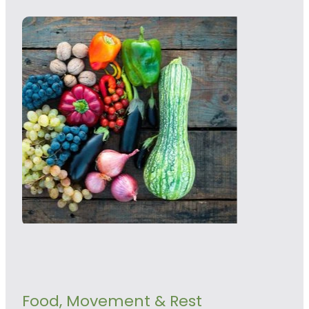
Food, Movement & Rest