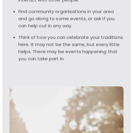
interact with other people.
Find community organisations in your area
and go along to some events, or ask if you
can help out in any way.
Think of how you can celebrate your traditions
here. It may not be the same, but every little
helps. There may be events happening that
you can take part in.