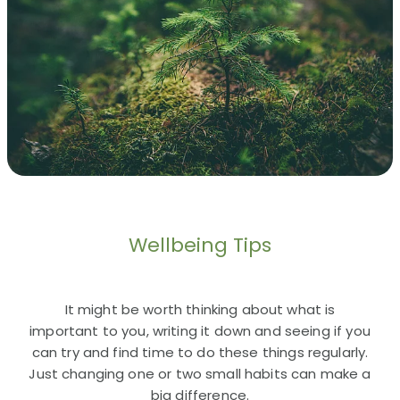
Wellbeing Tips
It might be worth thinking about what is
important to you, writing it down and seeing if you
can try and find time to do these things regularly.
Just changing one or two small habits can make a
big difference.