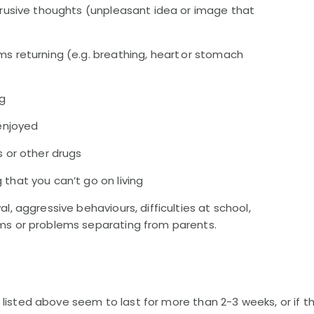
ntrusive thoughts (unpleasant idea or image that
s returning (e.g. breathing, heart or stomach
ng
 enjoyed
s or other drugs
that you can’t go on living
l, aggressive behaviours, difficulties at school,
ms or problems separating from parents.
 listed above seem to last for more than 2-3 weeks, or if t