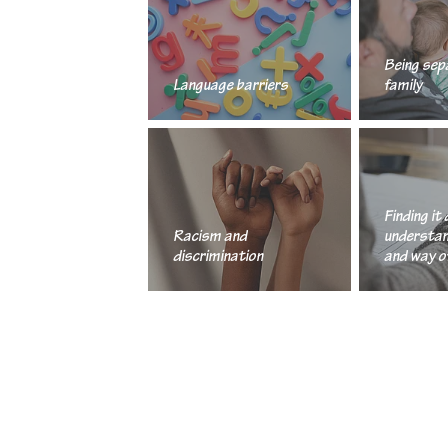
Being sep
Language barriers
family
Finding it 
Racism and
understan
discrimination
and way of