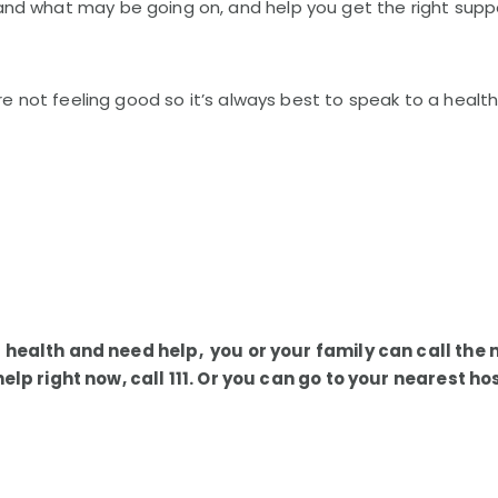
nd what may be going on, and help you get the right supp
not feeling good so it’s always best to speak to a health 
 health and need help, you or your family can call the 
 help right now, call 111. Or you can go to your nearest