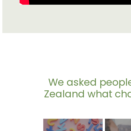
We asked people
Zealand what chal
Language barriers