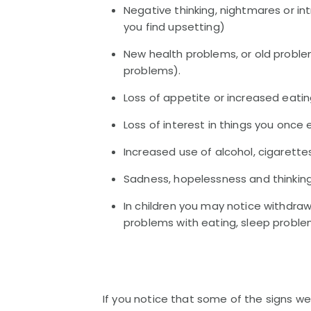
Negative thinking, nightmares or i
you find upsetting)
New health problems, or old problem
problems).
Loss of appetite or increased eati
Loss of interest in things you once
Increased use of alcohol, cigarette
Sadness, hopelessness and thinking 
In children you may notice withdrawa
problems with eating, sleep proble
If you notice that some of the signs we