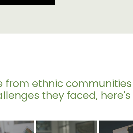
 from ethnic communities
lenges they faced, here's 