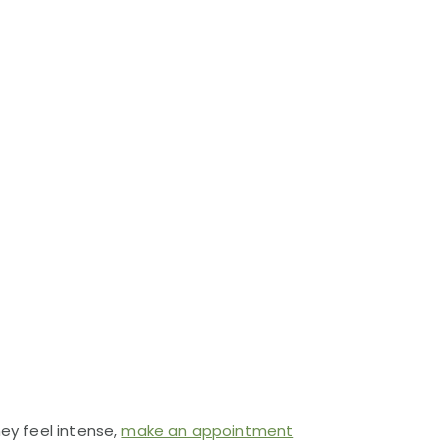
hey feel intense,
make an appointment