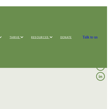
Talk to us
THRIVE
RESOURCES
DONATE