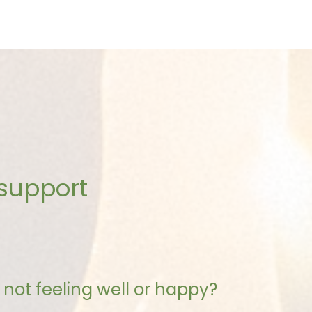
 support
not feeling well or happy?