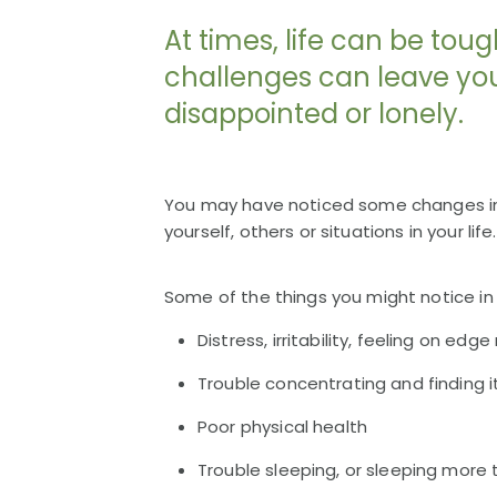
At times, life can be toug
challenges can leave you 
disappointed or lonely.
You may have noticed some changes in 
yourself, others or situations in your life.
Some of the things you might notice in y
Distress, irritability, feeling on ed
Trouble concentrating and finding it
Poor physical health
Trouble sleeping, or sleeping more 