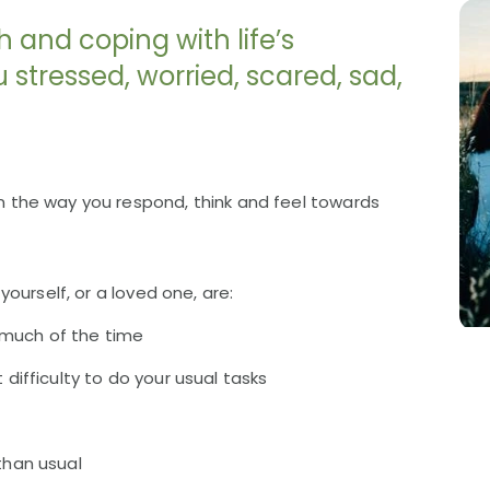
h and coping with life’s
stressed, worried, scared, sad,
the way you respond, think and feel towards
ourself, or a loved one, are:
ge much of the time
 difficulty to do your usual tasks
than usual