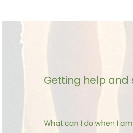
Getting help and
What can I do when I am 