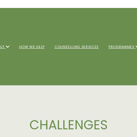
OUT
HOW WE HELP
COUNSELLING SERVICES
PROGRAMMES
CHALLENGES