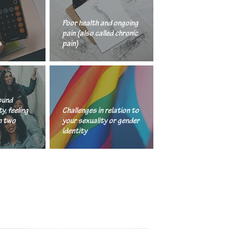
Poor health and ongoing
pain (also called chronic
s
pain)
nd cultural identity, feeling stuck between two cultures
Challenges in relation to your sexuality or gende
ound
y, feeling
Challenges in relation to
n two
your sexuality or gender
identity