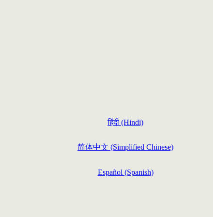
हिंदी (Hindi)
简体中文 (Simplified Chinese)
Español (Spanish)