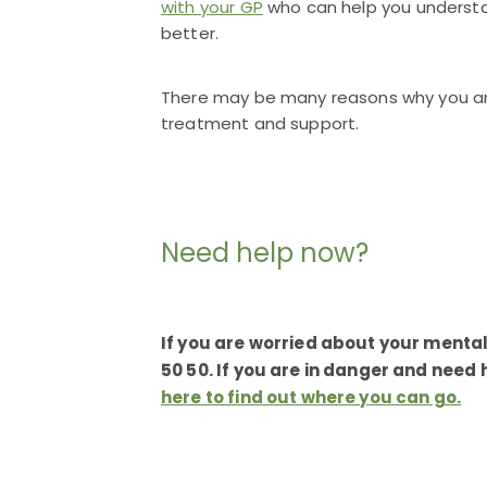
with your GP
who can help you understa
better.
There may be many reasons why you are 
treatment and support.
Need help now?
If you are worried about your mental
50 50. If you are in danger and need
here to find out where you can go.