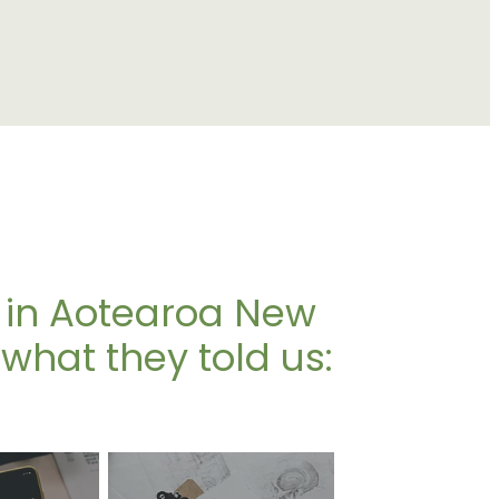
 in Aotearoa New
what they told us: