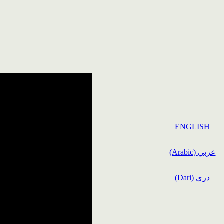
ENGLISH
(Arabic) عربي
(Dari) دری