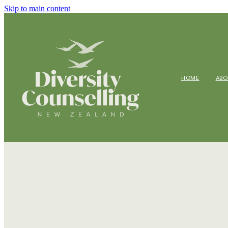
Skip to main content
HOME
AB