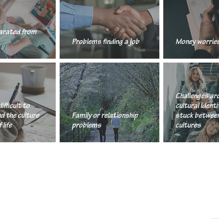
arated from
Problems finding a job
Money worrie
Challenges arou
Challenges ar
difficult to
cultural identit
d the culture
Family or relationship
stuck betwee
 life
problems
cultures