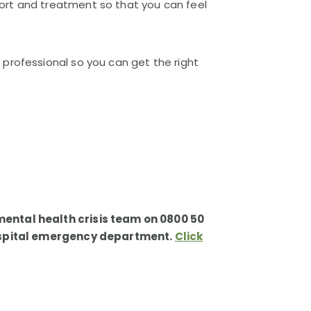
ort and treatment so that you can feel
professional so you can get the right
mental health crisis team on 0800 50
 hospital emergency department.
Click